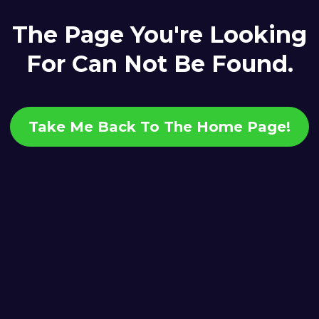
The Page You're Looking
For Can Not Be Found.
Take Me Back To The Home Page!